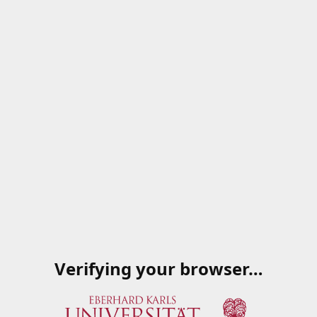
Verifying your browser…