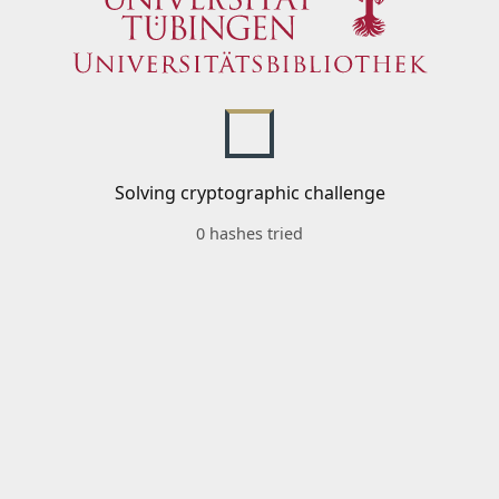
Solving cryptographic challenge
0 hashes tried