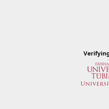
Verifyin