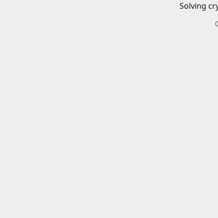
Solving cr