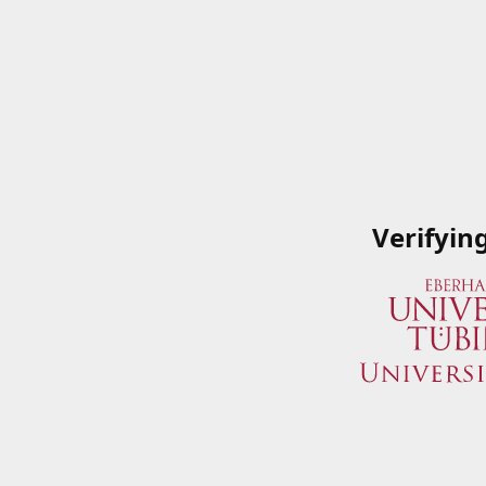
Verifyin