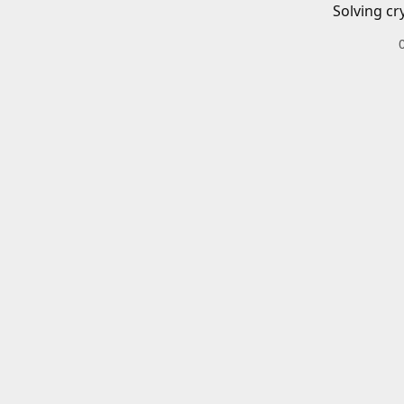
Solving cr