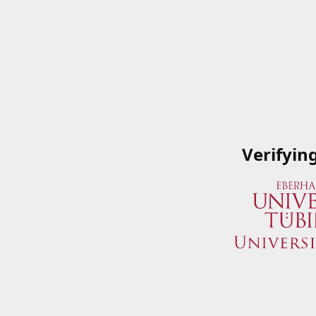
Verifyin