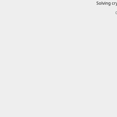
Solving cr