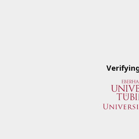
Verifyin