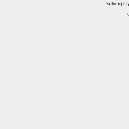
Solving cr