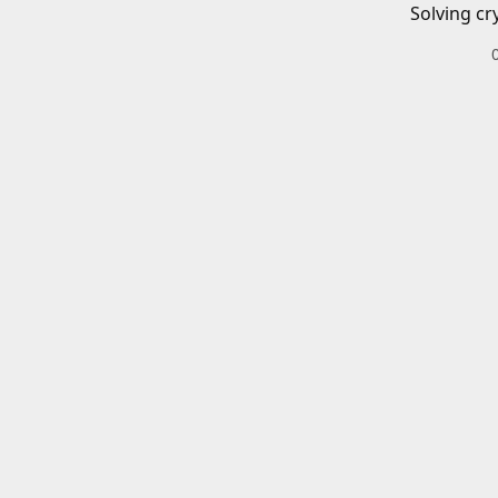
Solving cr