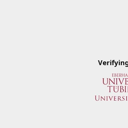
Verifyin