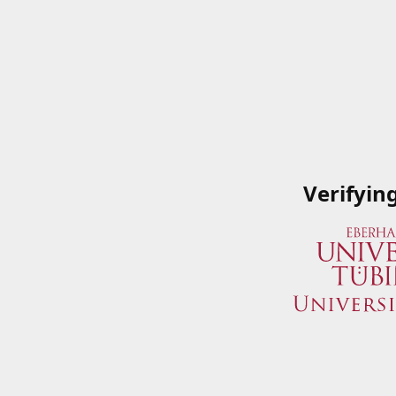
Verifyin