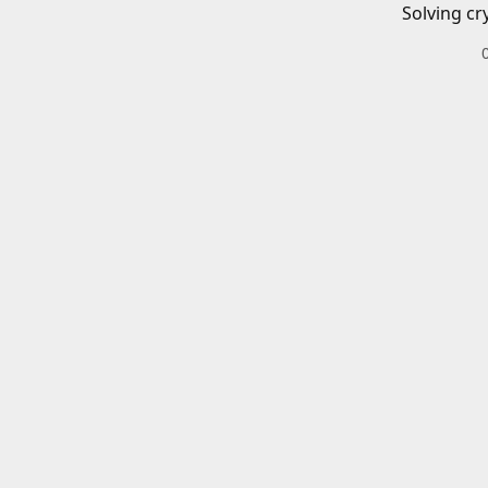
Solving cr