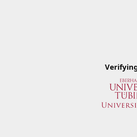
Verifyin