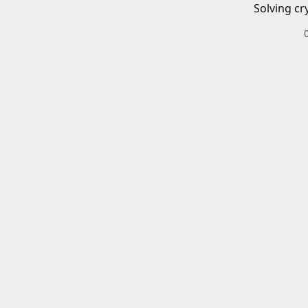
Solving cr