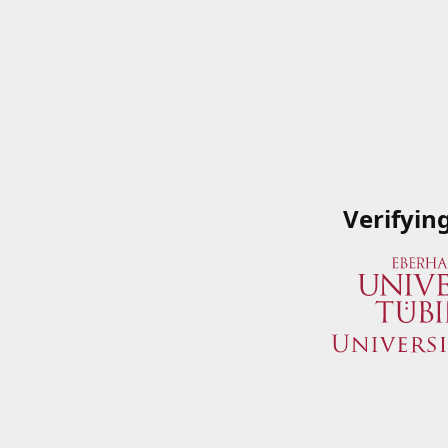
Verifyin