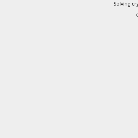
Solving cr