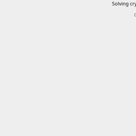
Solving cr