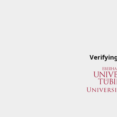
Verifyin