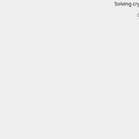
Solving cr