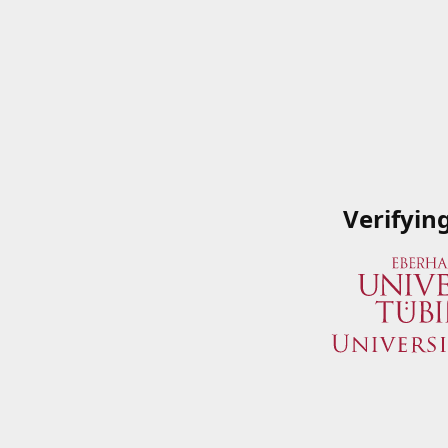
Verifyin