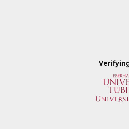
Verifyin