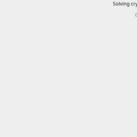
Solving cr