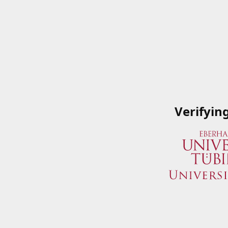
Verifyin