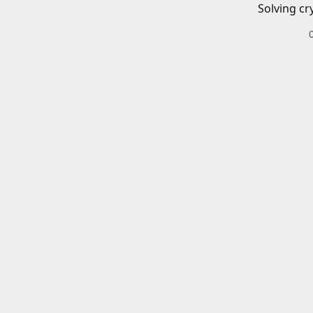
Solving cr