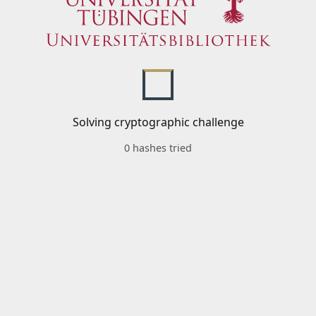
Solving cryptographic challenge
0 hashes tried