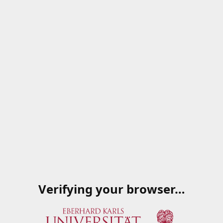
Verifying your browser…