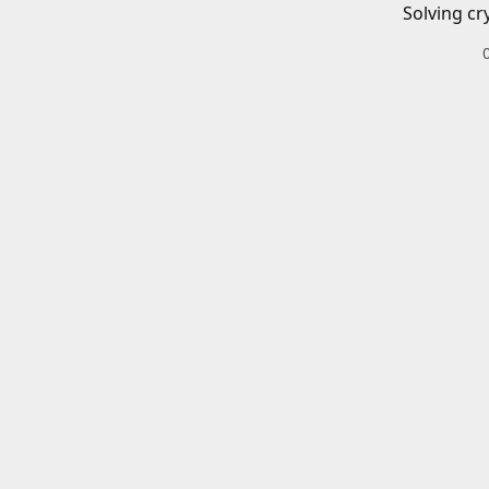
Solving cr