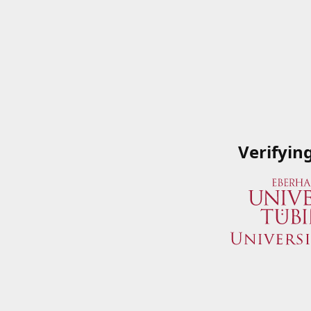
Verifyin