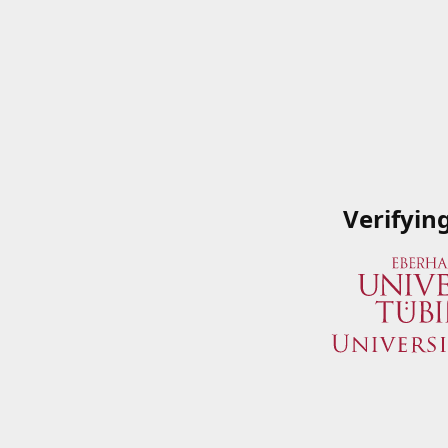
Verifyin