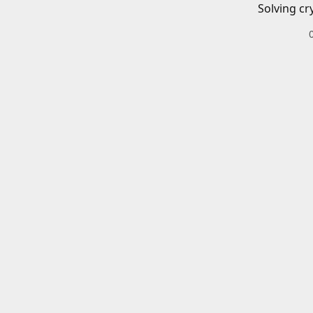
Solving cr