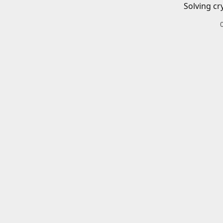
Solving cr