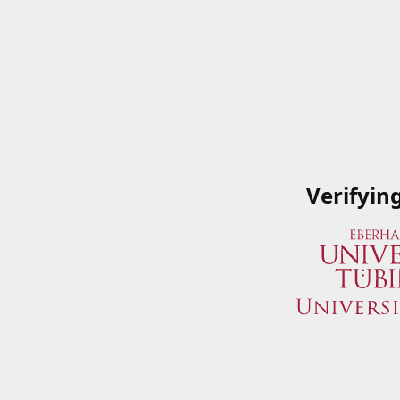
Verifyin