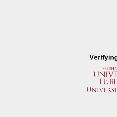
Verifyin