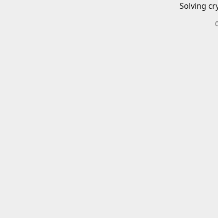
Solving cr