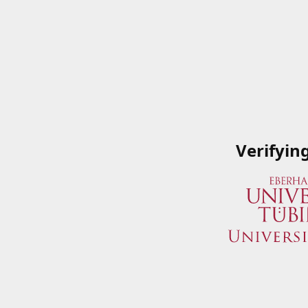
Verifyin