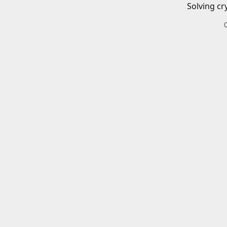
Solving cr