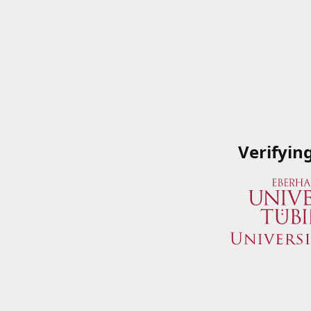
Verifyin