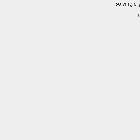
Solving cr