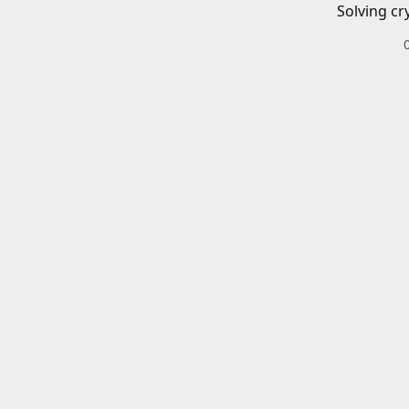
Solving cr