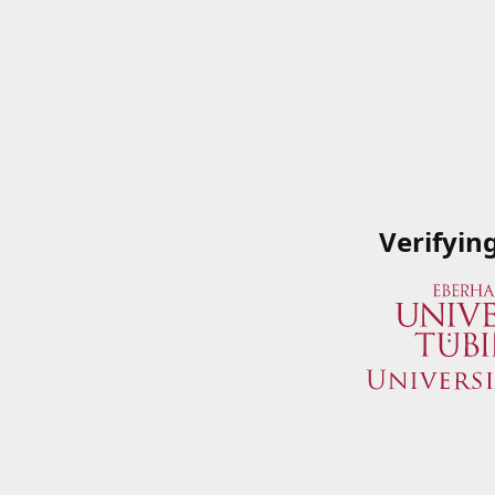
Verifyin