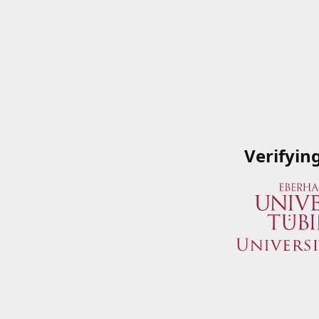
Verifyin