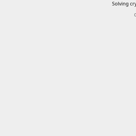
Solving cr