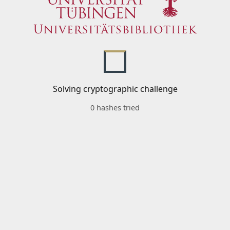
Solving cryptographic challenge
0 hashes tried