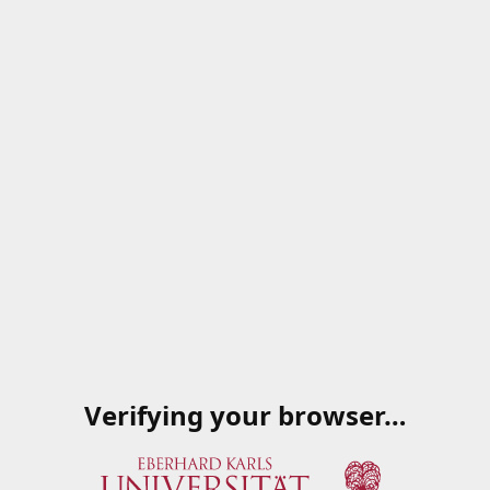
Verifying your browser…