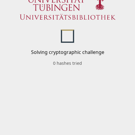
Solving cryptographic challenge
0 hashes tried