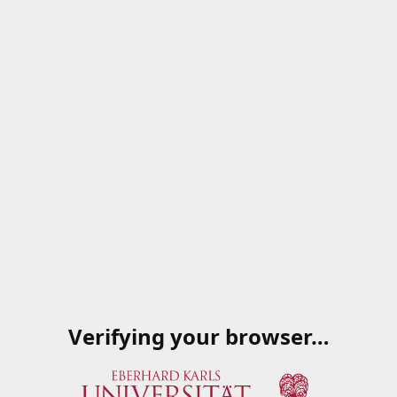
Verifying your browser…