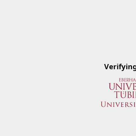
Verifyin