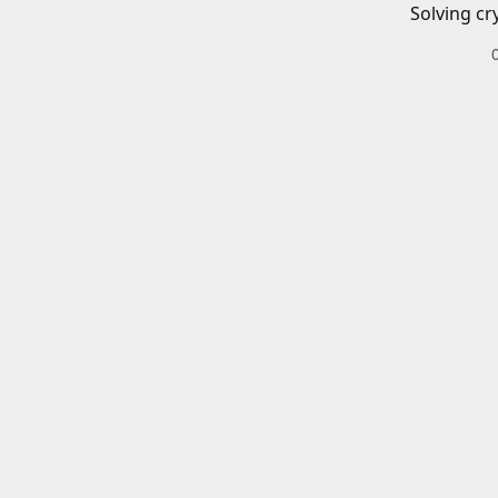
Solving cr