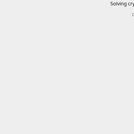
Solving cr