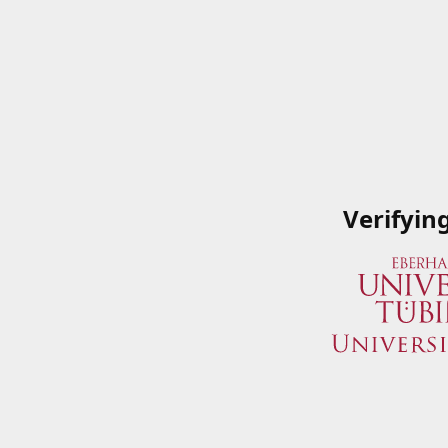
Verifyin