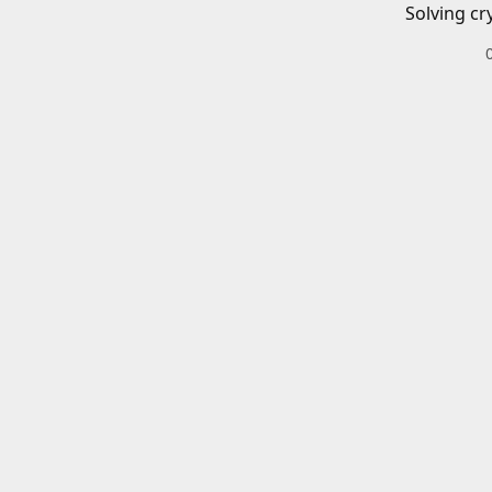
Solving cr