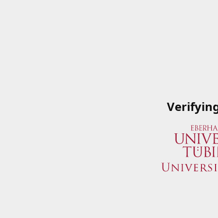
Verifyin