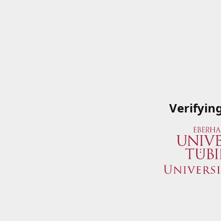
Verifyin