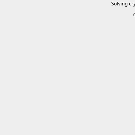
Solving cr