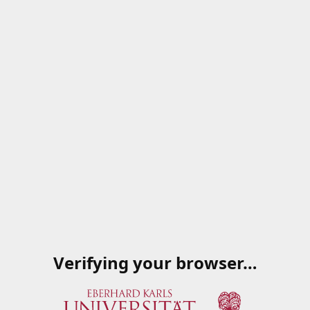
Verifying your browser…