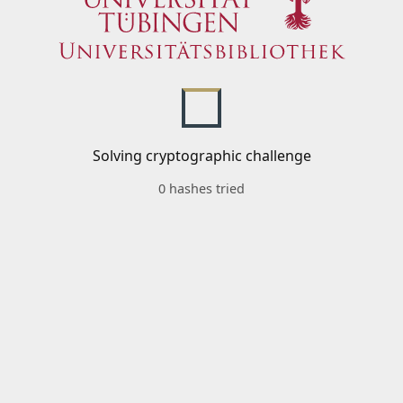
Solving cryptographic challenge
0 hashes tried