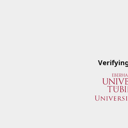
Verifyin