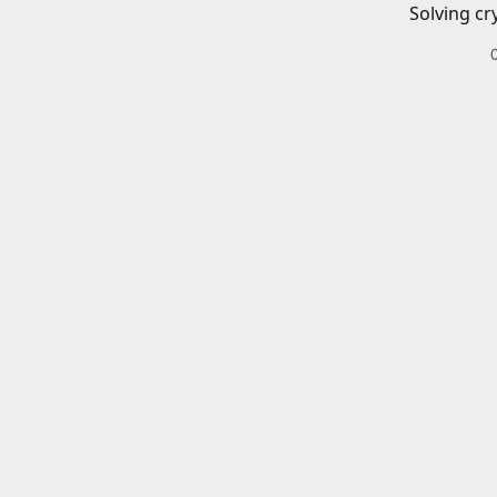
Solving cr