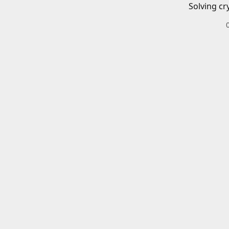
Solving cr