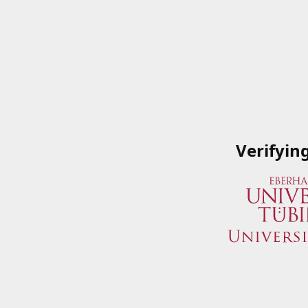
Verifyin