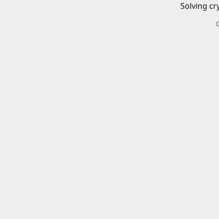
Solving cr