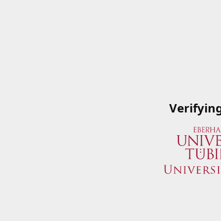
Verifyin