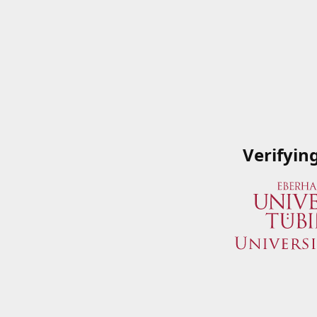
Verifyin