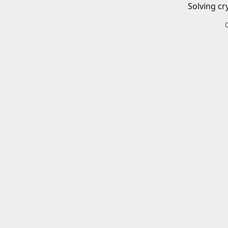
Solving cr