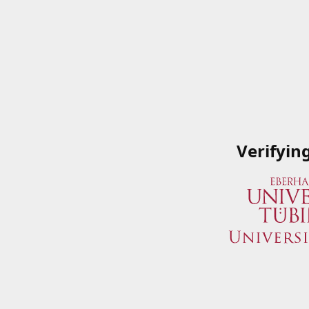
Verifyin