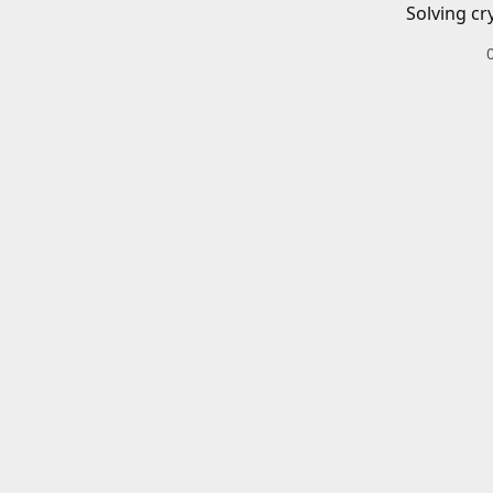
Solving cr