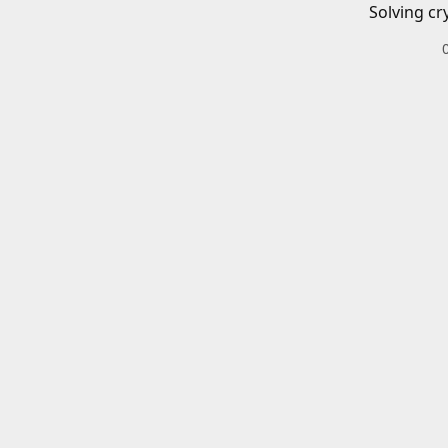
Solving cr