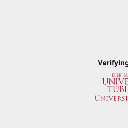
Verifyin