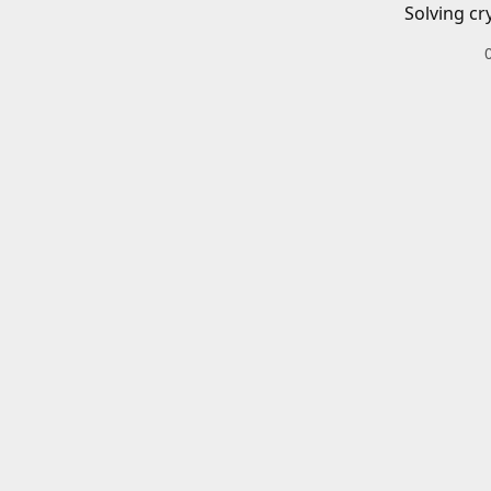
Solving cr