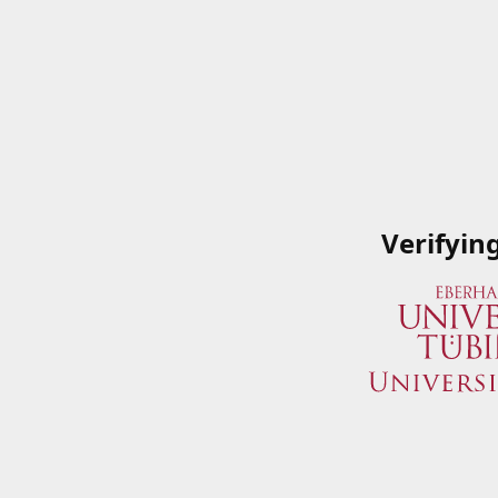
Verifyin