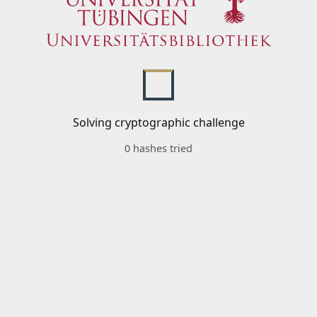
Solving cryptographic challenge
0 hashes tried