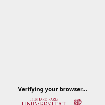
Verifying your browser…