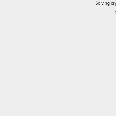
Solving cr