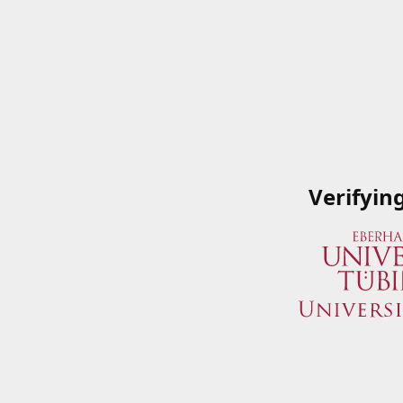
Verifyin