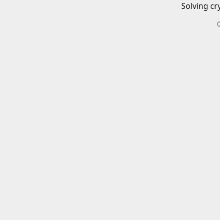
Solving cr