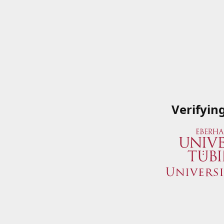
Verifyin