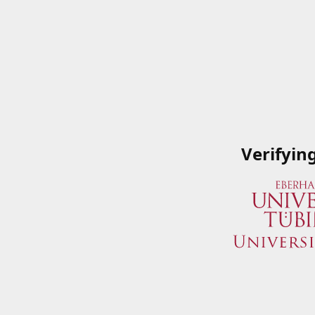
Verifyin