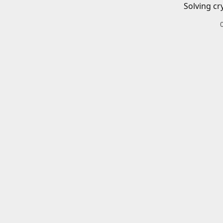
Solving cr