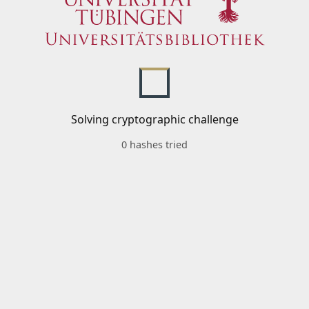
Solving cryptographic challenge
0 hashes tried