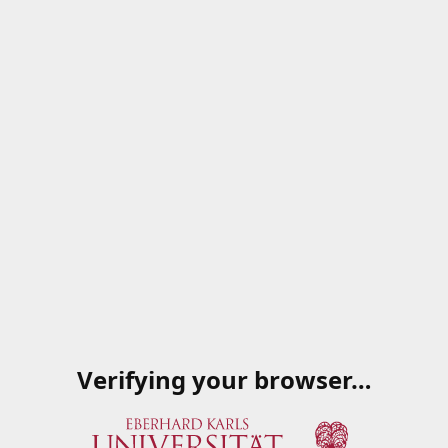
Verifying your browser…