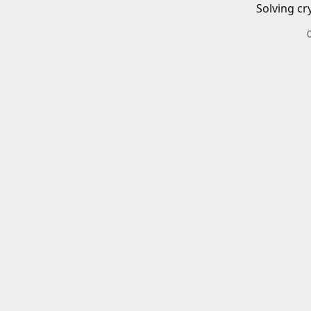
Solving cr