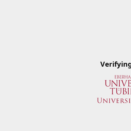
Verifyin