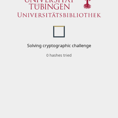
Solving cryptographic challenge
0 hashes tried