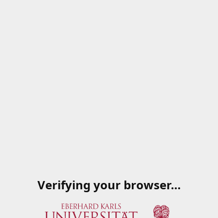
Verifying your browser…