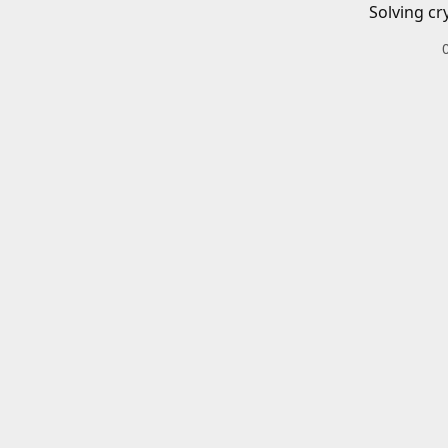
Solving cr