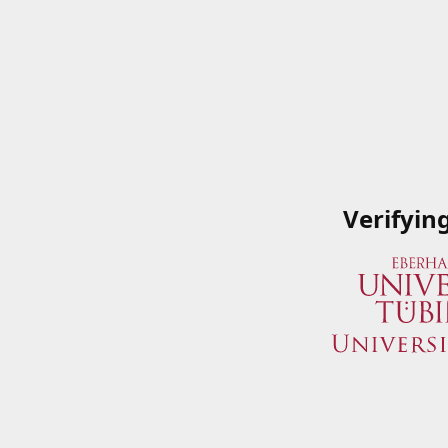
Verifyin