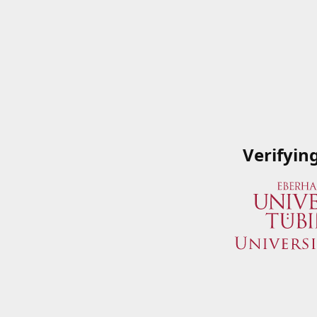
Verifyin