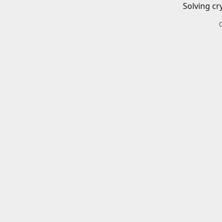
Solving cr