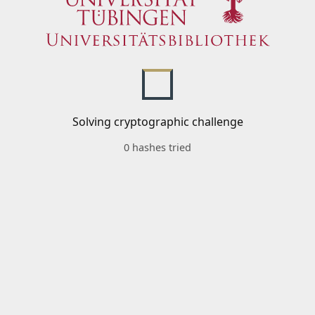
Solving cryptographic challenge
0 hashes tried