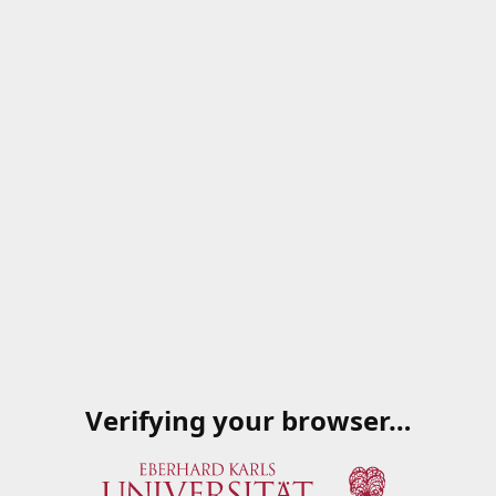
Verifying your browser…