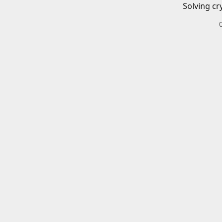
Solving cr