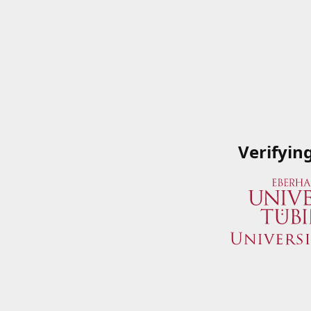
Verifyin