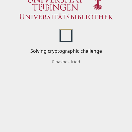
Solving cryptographic challenge
0 hashes tried