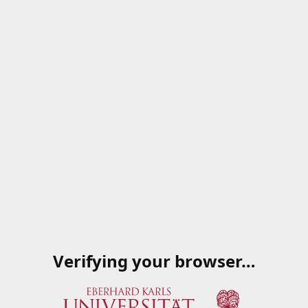
Verifying your browser…