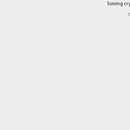
Solving cr