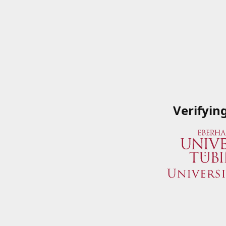
Verifyin