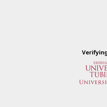
Verifyin