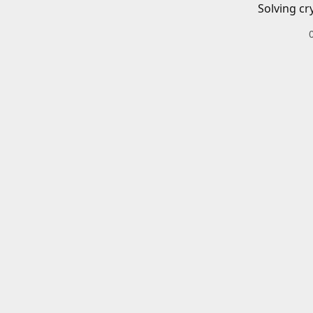
Solving cr